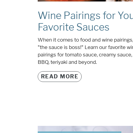
Wine Pairings for Yo
Favorite Sauces
When it comes to food and wine pairings
"the sauce is boss!" Learn our favorite w
pairings for tomato sauce, creamy sauce,
BBQ, teriyaki and beyond.
READ MORE