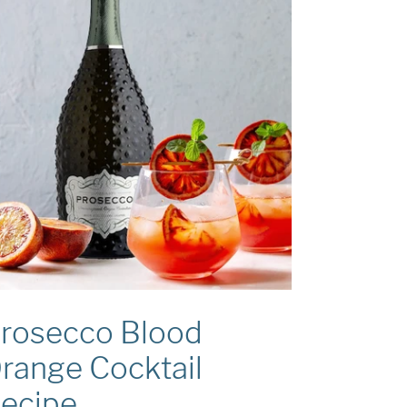
rosecco Blood
range Cocktail
ecipe