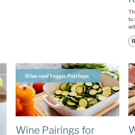
Th
to 
wi
W
Wine Pairings for