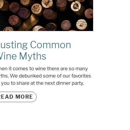
usting Common
ine Myths
en it comes to wine there are so many
ths. We debunked some of our favorites
 you to share at the next dinner party.
READ MORE