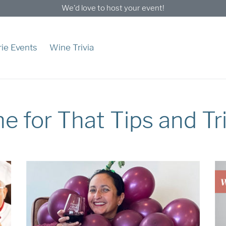
We'd love to host your event!
ie Events
Wine Trivia
e for That Tips and Tr