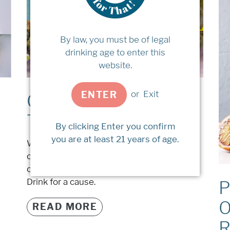
By law, you must be of legal
drinking age to enter this
website.
or
Exit
ENTER
Charitable Wines to
Try
By clicking Enter you confirm
you are at least 21 years of age.
We've compiled a list of wineries
committed to giving back to various good
causes through the sales of their wines.
Drink for a cause.
P
O
READ MORE
R