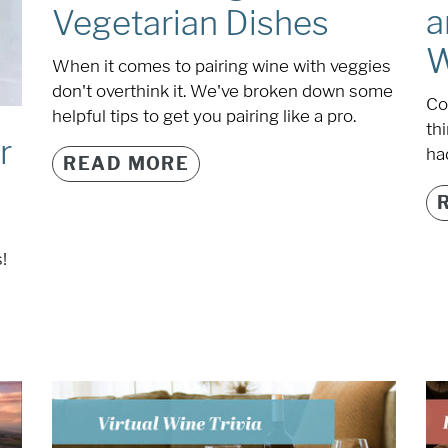
a
Vegetarian Dishes
W
When it comes to pairing wine with veggies
don't overthink it. We've broken down some
Co
helpful tips to get you pairing like a pro.
th
r
had
READ MORE
!