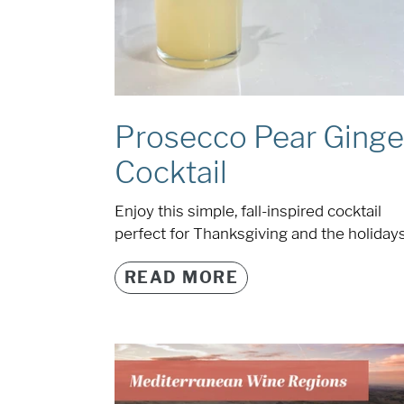
Prosecco Pear Ginge
Cocktail
Enjoy this simple, fall-inspired cocktail
perfect for Thanksgiving and the holidays
READ MORE