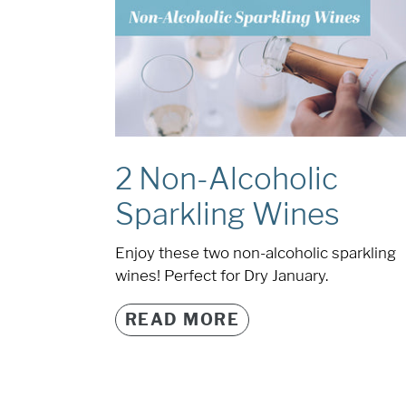
2 Non-Alcoholic
Sparkling Wines
Enjoy these two non-alcoholic sparkling
wines! Perfect for Dry January.
READ MORE