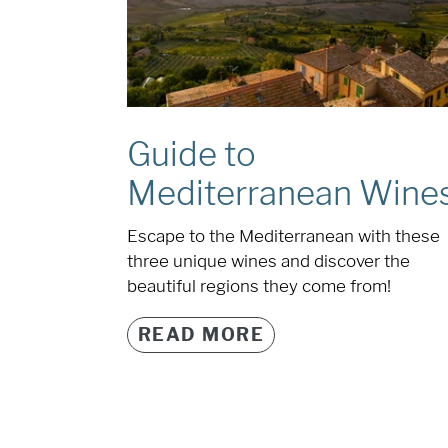
Guide to
Mediterranean Wine
Escape to the Mediterranean with these
three unique wines and discover the
beautiful regions they come from!
READ MORE