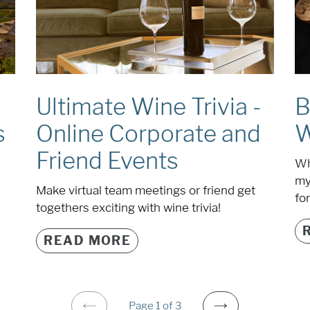
Ultimate Wine Trivia -
B
Online Corporate and
W
s
Friend Events
Wh
my
Make virtual team meetings or friend get
for
togethers exciting with wine trivia!
READ MORE
Page 1 of 3