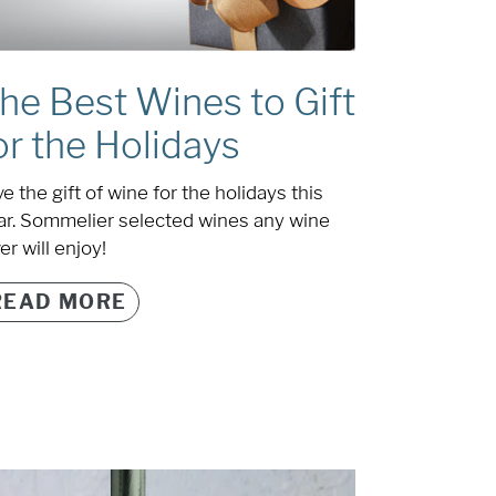
he Best Wines to Gift
or the Holidays
e the gift of wine for the holidays this
ar. Sommelier selected wines any wine
er will enjoy!
READ MORE