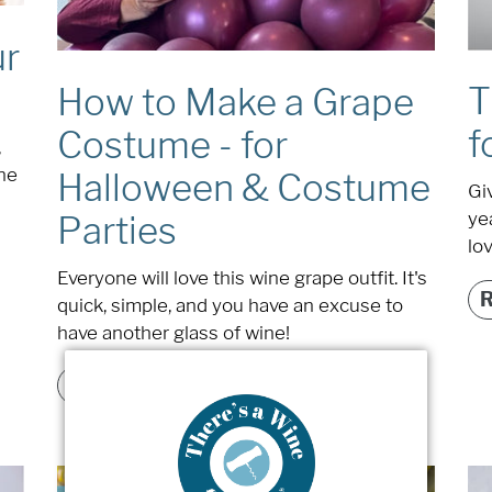
ur
T
How to Make a Grape
f
Costume - for
,
ine
Halloween & Costume
Giv
ye
Parties
lov
Everyone will love this wine grape outfit. It's
quick, simple, and you have an excuse to
have another glass of wine!
READ MORE