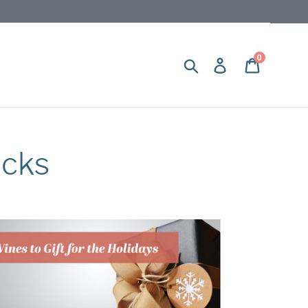
0
Search
Log in
Cart
icks