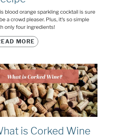
is blood orange sparkling cocktail is sure
be a crowd pleaser. Plus, it's so simple
th only four ingredients!
READ MORE
hat is Corked Wine