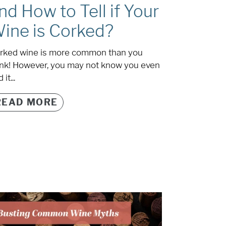
nd How to Tell if Your
ine is Corked?
rked wine is more common than you
ink! However, you may not know you even
 it...
READ MORE